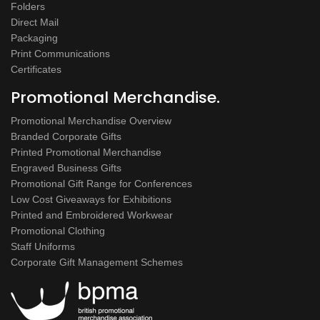
Folders
Direct Mail
Packaging
Print Communications
Certificates
Promotional Merchandise.
Promotional Merchandise Overview
Branded Corporate Gifts
Printed Promotional Merchandise
Engraved Business Gifts
Promotional Gift Range for Conferences
Low Cost Giveaways for Exhibitions
Printed and Embroidered Workwear
Promotional Clothing
Staff Uniforms
Corporate Gift Management Schemes