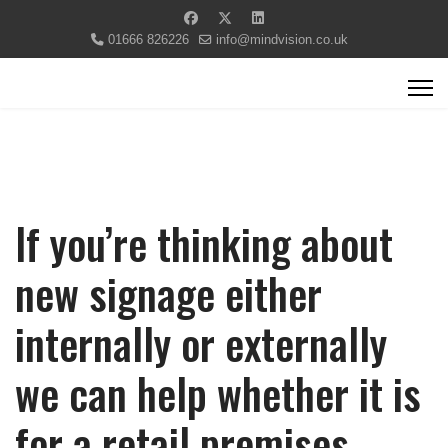
01666 826226
info@mindvision.co.uk
If you’re thinking about
new signage either
internally or externally
we can help whether it is
for a retail premises,