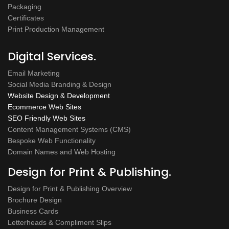
Packaging
Certificates
Print Production Management
Digital Services.
Email Marketing
Social Media Branding & Design
Website Design & Development
Ecommerce Web Sites
SEO Friendly Web Sites
Content Management Systems (CMS)
Bespoke Web Functionality
Domain Names and Web Hosting
Design for Print & Publishing.
Design for Print & Publishing Overview
Brochure Design
Business Cards
Letterheads & Compliment Slips