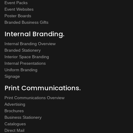
Event Packs
Event Websites
Poster Boards
Branded Business Gifts
Internal Branding.
Internal Branding Overview
Branded Stationery
Interior Space Branding
Internal Presentations
Uniform Branding
Signage
Print Communications.
Print Communications Overview
Advertising
Brochures
Business Stationery
Catalogues
Direct Mail