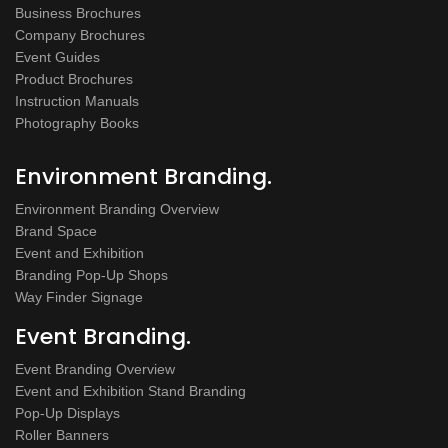
Business Brochures
Company Brochures
Event Guides
Product Brochures
Instruction Manuals
Photography Books
Environment Branding.
Environment Branding Overview
Brand Space
Event and Exhibition
Branding Pop-Up Shops
Way Finder Signage
Event Branding.
Event Branding Overview
Event and Exhibition Stand Branding
Pop-Up Displays
Roller Banners