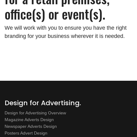
office(s) or event(s).
We will work with you to ensure you have the right
branding for your business wherever it is needed.
Design for Advertising.
Design for Advertising Overview
Magazine Adverts Design
Newspaper Adverts Design
Posters Advert Design