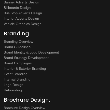
Banner Adverts Design
Billboards Design
Bus Stop Adverts Design
Interior Adverts Design
Vehicle Graphics Design
Branding.
Branding Overview
Brand Guidelines
Brand Identity & Logo Development
Brand Strategy Development
Brand Campaigns
Interior & Exterior Branding
Event Branding
Internal Branding
Logo Design
Rebranding
Brochure Design.
Brochure Design Overview