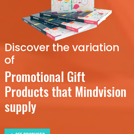
Discover the variation
of
Promotional Gift
Products that Mindvision
supply