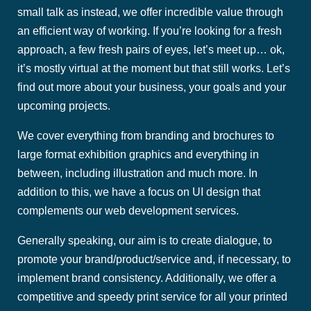
small talk as instead, we offer incredible value through
an efficient way of working. If you’re looking for a fresh
approach, a few fresh pairs of eyes, let’s meet up… ok,
it’s mostly virtual at the moment but that still works. Let’s
find out more about your business, your goals and your
upcoming projects.
We cover everything from branding and brochures to
large format exhibition graphics and everything in
between, including illustration and much more. In
addition to this, we have a focus on UI design that
complements our web development services.
Generally speaking, our aim is to create dialogue, to
promote your brand/product/service and, if necessary, to
implement brand consistency. Additionally, we offer a
competitive and speedy print service for all your printed