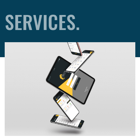
SERVICES.