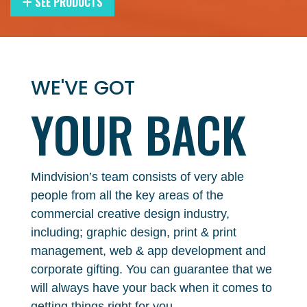
SEE PRODUCTS
WE'VE GOT
YOUR
BACK
Mindvision’s team consists of very able
people from all the key areas of the
commercial creative design industry,
including; graphic design, print & print
management, web & app development and
corporate gifting. You can guarantee that we
will always have your back when it comes to
getting things right for you.