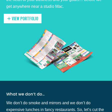
get anywhere near a studio Mac.
VIEW PORTFOLIO
What we don’t do…
We don’t do smoke and mirrors and we don’t do
expensive lunches in fancy restaurants. So, let’s cut the