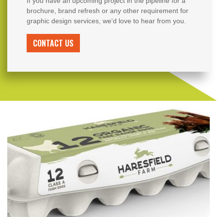
If you have an upcoming project in the pipeline for a
brochure, brand refresh or any other requirement for
graphic design services, we'd love to hear from you.
CONTACT US