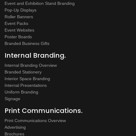
Event and Exhibition Stand Branding
Pop-Up Displays
Roller Banners
Event Packs
Event Websites
Poster Boards
Branded Business Gifts
Internal Branding.
Internal Branding Overview
Branded Stationery
Interior Space Branding
Internal Presentations
Uniform Branding
Signage
Print Communications.
Print Communications Overview
Advertising
Brochures