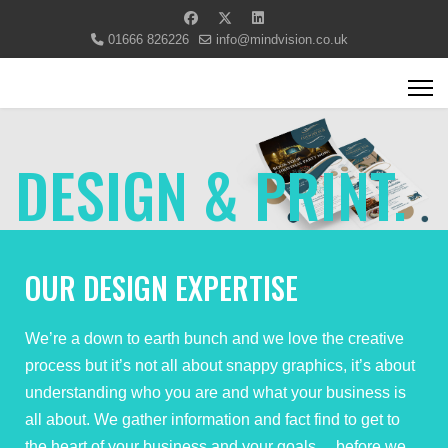
01666 826226
info@mindvision.co.uk
DESIGN & PRINT.
OUR DESIGN EXPERTISE
We’re a down to earth bunch and we love the creative
process but it’s not all about snappy graphics, it’s about
understanding who you are and what your business is
all about. We gather information and fact find to get to
the heart of your business and your goals… before we