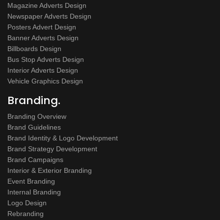
Magazine Adverts Design
Newspaper Adverts Design
Posters Advert Design
Banner Adverts Design
Billboards Design
Bus Stop Adverts Design
Interior Adverts Design
Vehicle Graphics Design
Branding.
Branding Overview
Brand Guidelines
Brand Identity & Logo Development
Brand Strategy Development
Brand Campaigns
Interior & Exterior Branding
Event Branding
Internal Branding
Logo Design
Rebranding