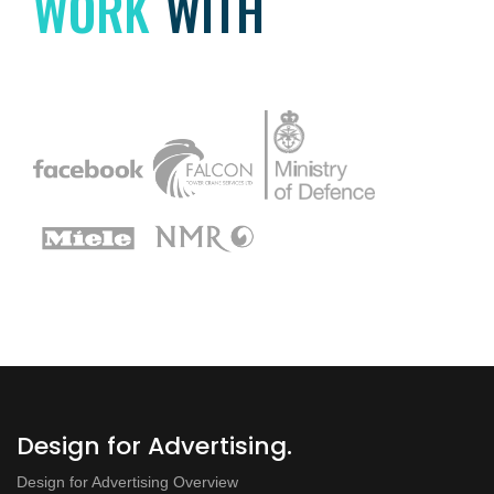
WORK
WITH
Design for Advertising.
Design for Advertising Overview