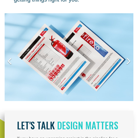
LET'S TALK
DESIGN MATTERS