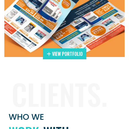
VIEW PORTFOLIO
CLIENTS.
WHO WE