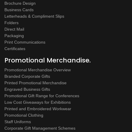
Brochure Design
Business Cards
Letterheads & Compliment Slips
Folders
Direct Mail
Packaging
Print Communications
Certificates
Promotional Merchandise.
Promotional Merchandise Overview
Branded Corporate Gifts
Printed Promotional Merchandise
Engraved Business Gifts
Promotional Gift Range for Conferences
Low Cost Giveaways for Exhibitions
Printed and Embroidered Workwear
Promotional Clothing
Staff Uniforms
Corporate Gift Management Schemes