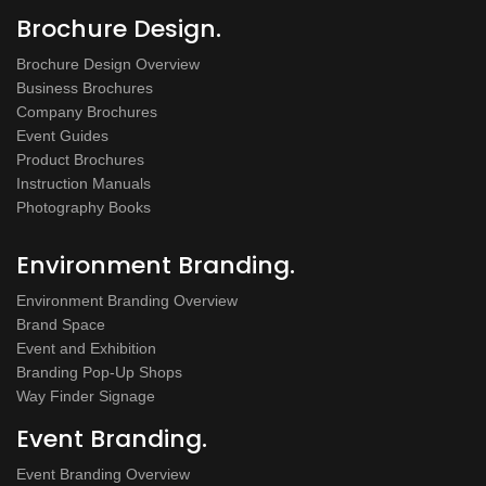
Brochure Design.
Brochure Design Overview
Business Brochures
Company Brochures
Event Guides
Product Brochures
Instruction Manuals
Photography Books
Environment Branding.
Environment Branding Overview
Brand Space
Event and Exhibition
Branding Pop-Up Shops
Way Finder Signage
Event Branding.
Event Branding Overview