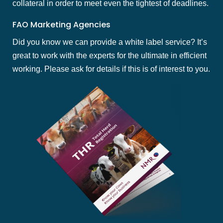
collateral in order to meet even the tightest of deadlines.
FAO Marketing Agencies
Did you know we can provide a white label service? It’s
great to work with the experts for the ultimate in efficient
working. Please ask for details if this is of interest to you.