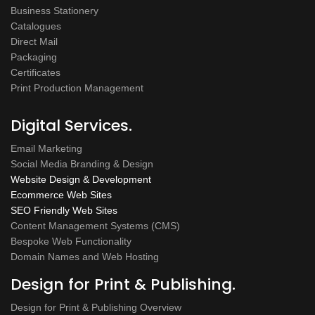
Business Stationery
Catalogues
Direct Mail
Packaging
Certificates
Print Production Management
Digital Services.
Email Marketing
Social Media Branding & Design
Website Design & Development
Ecommerce Web Sites
SEO Friendly Web Sites
Content Management Systems (CMS)
Bespoke Web Functionality
Domain Names and Web Hosting
Design for Print & Publishing.
Design for Print & Publishing Overview