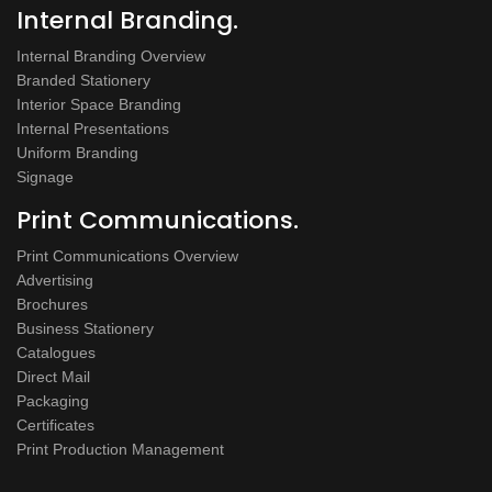
Internal Branding.
Internal Branding Overview
Branded Stationery
Interior Space Branding
Internal Presentations
Uniform Branding
Signage
Print Communications.
Print Communications Overview
Advertising
Brochures
Business Stationery
Catalogues
Direct Mail
Packaging
Certificates
Print Production Management