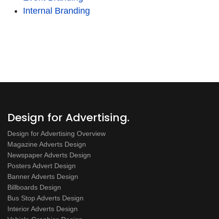
Internal Branding
Design for Advertising.
Design for Advertising Overview
Magazine Adverts Design
Newspaper Adverts Design
Posters Advert Design
Banner Adverts Design
Billboards Design
Bus Stop Adverts Design
Interior Adverts Design