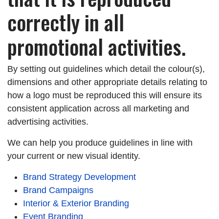
correctly in all
promotional activities.
By setting out guidelines which detail the colour(s),
dimensions and other appropriate details relating to
how a logo must be reproduced this will ensure its
consistent application across all marketing and
advertising activities.
We can help you produce guidelines in line with
your current or new visual identity.
Brand Strategy Development
Brand Campaigns
Interior & Exterior Branding
Event Branding