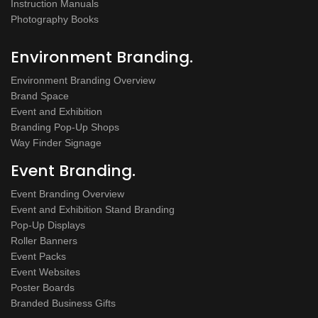
Instruction Manuals
Photography Books
Environment Branding.
Environment Branding Overview
Brand Space
Event and Exhibition
Branding Pop-Up Shops
Way Finder Signage
Event Branding.
Event Branding Overview
Event and Exhibition Stand Branding
Pop-Up Displays
Roller Banners
Event Packs
Event Websites
Poster Boards
Branded Business Gifts