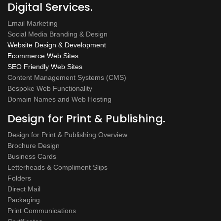
Digital Services.
Email Marketing
Social Media Branding & Design
Website Design & Development
Ecommerce Web Sites
SEO Friendly Web Sites
Content Management Systems (CMS)
Bespoke Web Functionality
Domain Names and Web Hosting
Design for Print & Publishing.
Design for Print & Publishing Overview
Brochure Design
Business Cards
Letterheads & Compliment Slips
Folders
Direct Mail
Packaging
Print Communications