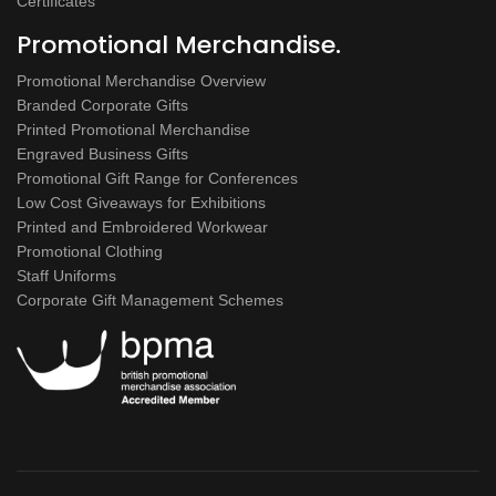
Certificates
Promotional Merchandise.
Promotional Merchandise Overview
Branded Corporate Gifts
Printed Promotional Merchandise
Engraved Business Gifts
Promotional Gift Range for Conferences
Low Cost Giveaways for Exhibitions
Printed and Embroidered Workwear
Promotional Clothing
Staff Uniforms
Corporate Gift Management Schemes