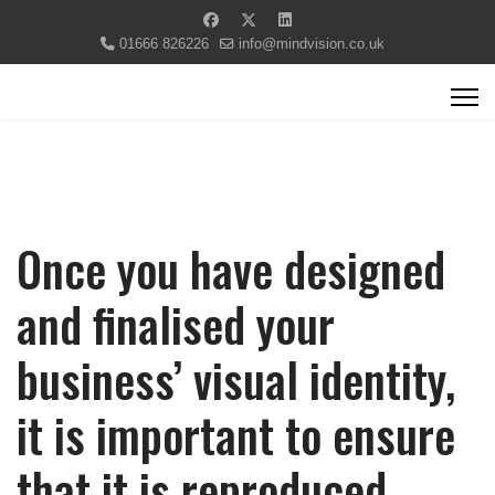
01666 826226
info@mindvision.co.uk
Once you have designed
and finalised your
business’ visual identity,
it is important to ensure
that it is reproduced