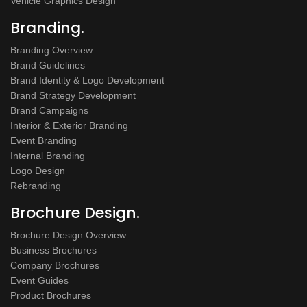
Vehicle Graphics Design
Branding.
Branding Overview
Brand Guidelines
Brand Identity & Logo Development
Brand Strategy Development
Brand Campaigns
Interior & Exterior Branding
Event Branding
Internal Branding
Logo Design
Rebranding
Brochure Design.
Brochure Design Overview
Business Brochures
Company Brochures
Event Guides
Product Brochures